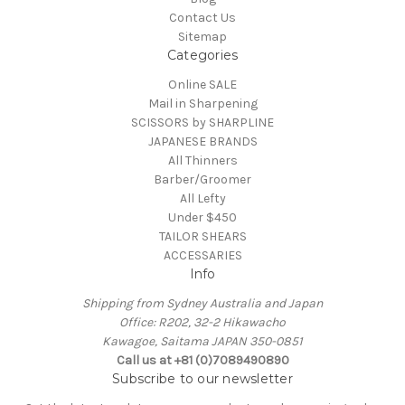
Contact Us
Sitemap
Categories
Online SALE
Mail in Sharpening
SCISSORS by SHARPLINE
JAPANESE BRANDS
All Thinners
Barber/Groomer
All Lefty
Under $450
TAILOR SHEARS
ACCESSARIES
Info
Shipping from Sydney Australia and Japan
Office: R202, 32-2 Hikawacho
Kawagoe, Saitama JAPAN 350-0851
Call us at +81 (0)7089490890
Subscribe to our newsletter