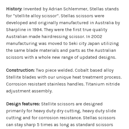
History:
Invented by Adrian Schlemmer, Stellas stands
for “stellite alloy scissor”. Stellas scissors were
developed and originally manufactured in Australia by
Sharpline in 1994. They were the first true quality
Australian made hairdressing scissor. In 2002
manufacturing was moved to Seki city Japan utilizing
the same blade materials and parts as the Australian
scissors with a whole new range of updated designs.
Construction:
Two piece welded. Cobalt based alloy
Stellite blades with our unique heat treatment process.
Corrosion resistant stainless handles. Titanium nitride
adjustment assembly.
Design features:
Stellite scissors are designed
primarily for heavy duty dry cutting, heavy duty slide
cutting and for corrosion resistance. Stellas scissors
can stay sharp 5 times as long as standard scissors