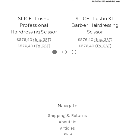
SLICE- Fushu
SLICE- Fushu XL
Professional
Barber Hairdressing
Hairdressing Scissor
Scissor
£576,40
(Inc. GST)
£576,40
(Inc. GST)
£576,40
(Ex. GST)
£576,40
(Ex. GST)
Navigate
Shipping & Returns
About Us
Articles
Blog