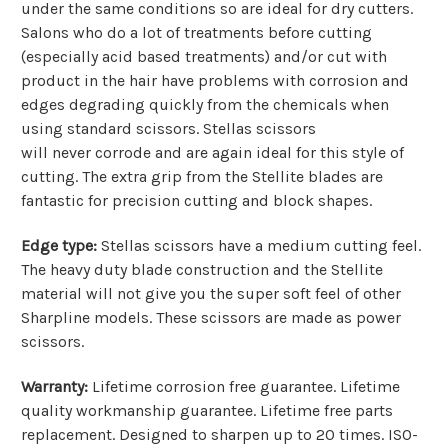
under the same conditions so are ideal for dry cutters.
Salons who do a lot of treatments before cutting
(especially acid based treatments) and/or cut with
product in the hair have problems with corrosion and
edges degrading quickly from the chemicals when
using standard scissors. Stellas scissors
will never corrode and are again ideal for this style of
cutting.
The extra grip from the Stellite blades are
fantastic for precision cutting and block shapes.
Edge type:
Stellas scissors have a medium cutting feel.
The heavy duty blade construction and the Stellite
material will not give you the super soft feel of other
Sharpline models. These scissors are made as power
scissors.
Warranty:
Lifetime corrosion free guarantee. Lifetime
q
uality workmanship guarantee. Lifetime free parts
replacement. Designed to sharpen up to 20 times. ISO-