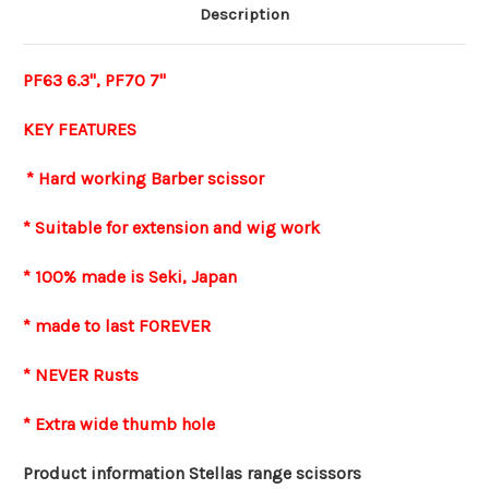
Description
PF63 6.3", PF70 7"
KEY FEATURES
* Hard working Barber scissor
* Suitable for extension and wig work
* 100% made is Seki, Japan
* made to last FOREVER
* NEVER Rusts
* Extra wide thumb hole
Product information Stellas range scissors