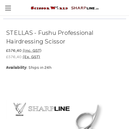
STELLAS - Fushu Professional
Hairdressing Scissor
£576,40
(Inc. GST)
£576,40
(Ex. GST)
Availability:
Ships in 24h