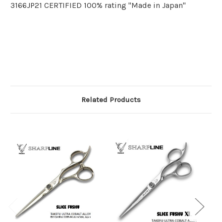
3166JP21 CERTIFIED 100% rating "Made in Japan"
Related Products