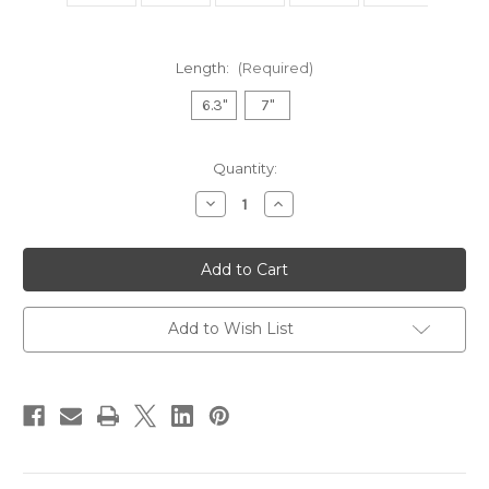
Length:
(Required)
6.3"
7"
Current
Quantity:
Stock:
Decrease
Increase
Quantity
Quantity
of
of
STELLAS
STELLAS
-
-
Fushu
Fushu
Professional
Professional
Hairdressing
Hairdressing
Scissor
Scissor
Add to Wish List