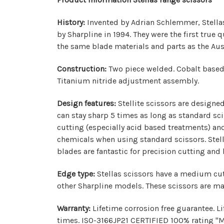
History:
Invented by Adrian Schlemmer, Stellas 
by Sharpline in 1994. They were the first true
the same blade materials and parts as the Aus
Construction:
Two piece welded. Cobalt based 
Titanium nitride adjustment assembly.
Design features:
Stellite scissors are designed
can stay sharp 5 times as long as standard sci
cutting (especially acid based treatments) an
chemicals when using standard scissors. Stella
blades are fantastic for precision cutting and
Edge type:
Stellas scissors have a medium cutt
other Sharpline models. These scissors are ma
Warranty:
Lifetime corrosion free guarantee. L
times. ISO-3166JP21 CERTIFIED 100% rating "