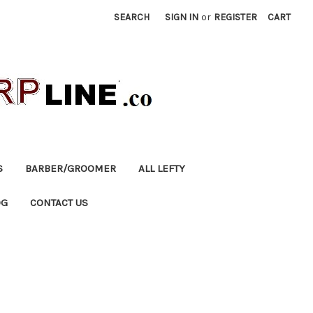
SEARCH
SIGN IN
or
REGISTER
CART
S
BARBER/GROOMER
ALL LEFTY
OG
CONTACT US