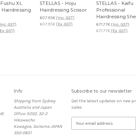
 Fushu XL
STELLAS - Hoju
STELLAS - Kaifu
 Hairdressing
Hairdressing Scissor
Professional
Hairdressing She
607.95€
(Inc. GST)
607.95€
(Ex. GST)
Inc. GST)
671.77€
(Inc. GST)
Ex. GST)
671.77€
(Ex. GST)
Info
Subscribe to our newsletter
Shipping from Sydney
Get the latest updates on new 
Australia and Japan
sales
NE
Office: R202, 32-2
Hikawacho
E
Kawagoe, Saitama JAPAN
m
350-0851
a