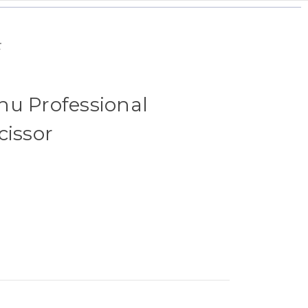
r
hu Professional
cissor