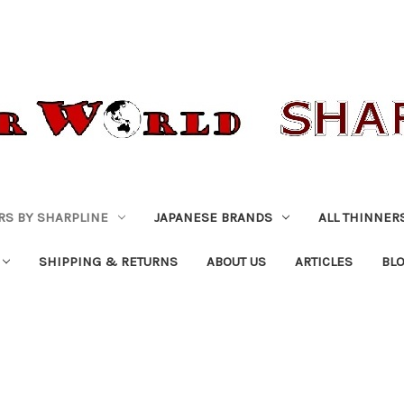
RS BY SHARPLINE
JAPANESE BRANDS
ALL THINNER
SHIPPING & RETURNS
ABOUT US
ARTICLES
BL