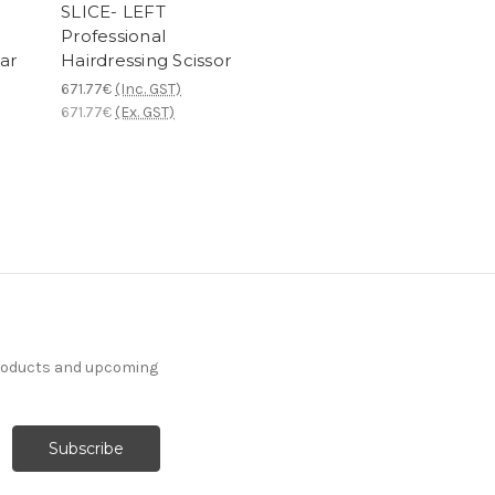
SLICE- LEFT
Professional
ar
Hairdressing Scissor
671.77€
(Inc. GST)
671.77€
(Ex. GST)
products and upcoming