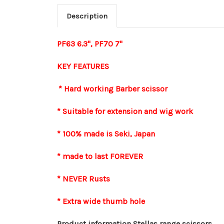
Description
PF63 6.3", PF70 7"
KEY FEATURES
* Hard working Barber scissor
* Suitable for extension and wig work
* 100% made is Seki, Japan
* made to last FOREVER
* NEVER Rusts
* Extra wide thumb hole
Product information Stellas range scissors