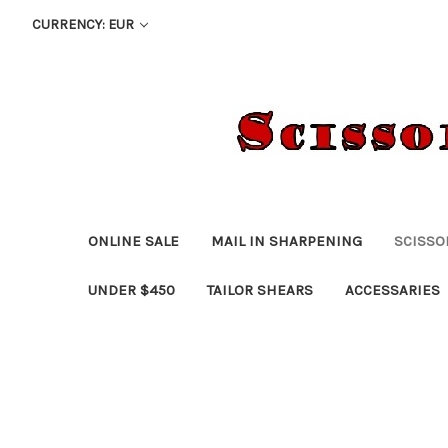
CURRENCY: EUR
ONLINE SALE
MAIL IN SHARPENING
SCISSO
UNDER $450
TAILOR SHEARS
ACCESSARIES