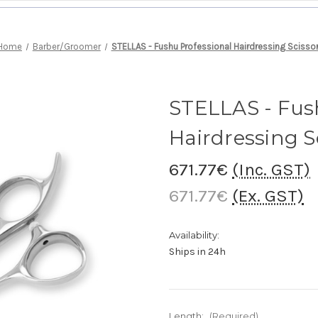
Home
Barber/Groomer
STELLAS - Fushu Professional Hairdressing Scisso
STELLAS - Fus
Hairdressing S
671.77€
(Inc. GST)
671.77€
(Ex. GST)
Availability:
Ships in 24h
Length:
(Required)