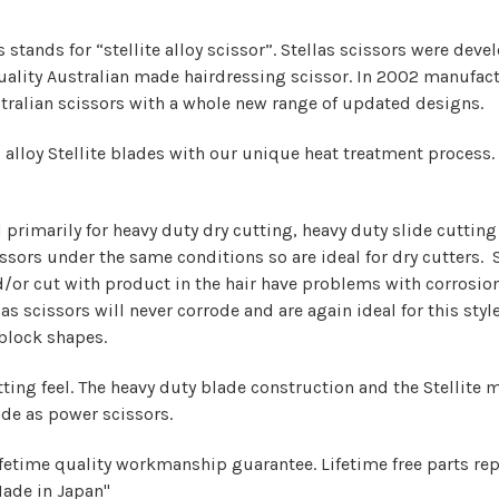
stands for “stellite alloy scissor”. Stellas scissors were dev
 quality Australian made hairdressing scissor. In 2002 manufac
tralian scissors with a whole new range of updated designs.
alloy Stellite blades with our unique heat treatment process. 
 primarily for heavy duty dry cutting, heavy duty slide cutting
ssors under the same conditions so are ideal for dry cutters. 
d/or cut with product in the hair have problems with corrosi
s scissors will never corrode and are again ideal for this style
 block shapes.
ing feel. The heavy duty blade construction and the Stellite mat
de as power scissors.
ifetime q
uality workmanship guarantee. Lifetime free parts re
Made in Japan"