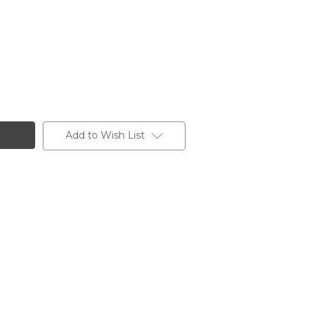
Add to Wish List