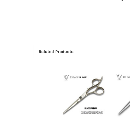
Related Products