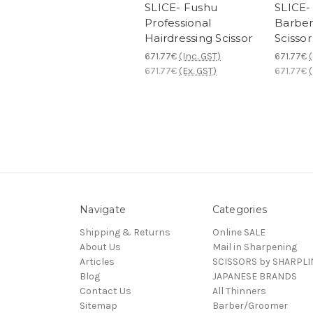
SLICE- Fushu
SLICE-
Professional
Barber
Hairdressing Scissor
Scissor
671.77€
(Inc. GST)
671.77€
(
671.77€
(Ex. GST)
671.77€
(
Navigate
Categories
Shipping & Returns
Online SALE
About Us
Mail in Sharpening
Articles
SCISSORS by SHARPLI
Blog
JAPANESE BRANDS
Contact Us
All Thinners
Sitemap
Barber/Groomer