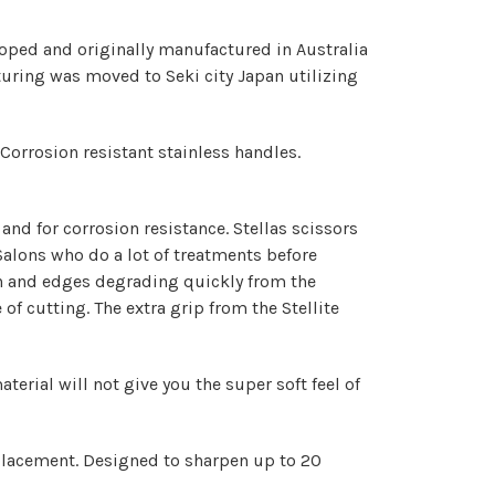
eloped and originally manufactured in Australia
turing was moved to Seki city Japan utilizing
Corrosion resistant stainless handles.
 and for corrosion resistance. Stellas scissors
Salons who do a lot of treatments before
on and edges degrading quickly from the
 of cutting.
The extra grip from the Stellite
erial will not give you the super soft feel of
placement. Designed to sharpen up to 20