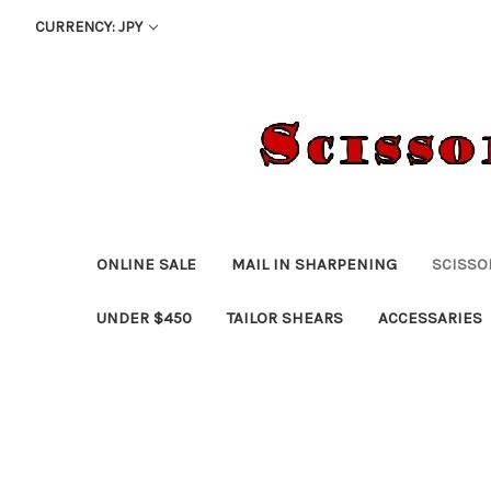
CURRENCY: JPY
ONLINE SALE
MAIL IN SHARPENING
SCISSO
UNDER $450
TAILOR SHEARS
ACCESSARIES