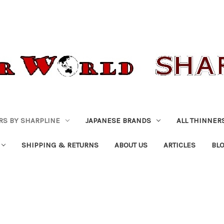
RS BY SHARPLINE
JAPANESE BRANDS
ALL THINNER
SHIPPING & RETURNS
ABOUT US
ARTICLES
BL