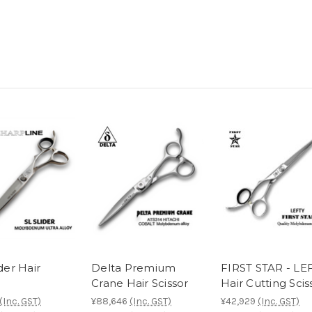
ider Hair
Delta Premium
FIRST STAR - LE
Crane Hair Scissor
Hair Cutting Scis
(Inc. GST)
¥88,646
(Inc. GST)
¥42,929
(Inc. GST)