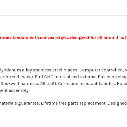
come standard with convex edges, designed for all around cutt
ybdenum alloy stainless steel blades. Computer controlled,
erformed twice). Full CNC internal and external Precision sha
 Rockwell hardness 59 to 61. Corrosion resistant handles. Hand
ment assembly.
terials guarantee. Lifetime free parts replacement. Designed