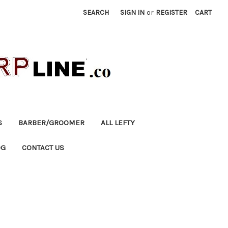
SEARCH
SIGN IN
or
REGISTER
CART
S
BARBER/GROOMER
ALL LEFTY
OG
CONTACT US