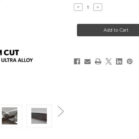
Stock:
Decrease
Increase
Quantity
Quantity
of
of
"SL"
"SL"
Slim
Slim
Cut
Cut
Crane
Crane
Hair
Hair
Scissor
Scissor