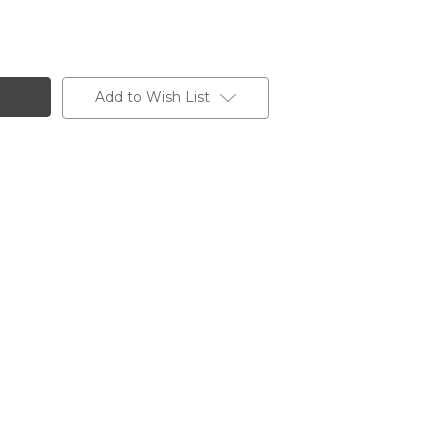
Add to Wish List