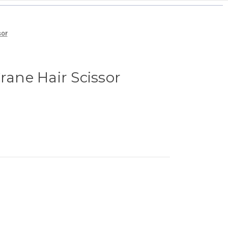
sor
rane Hair Scissor