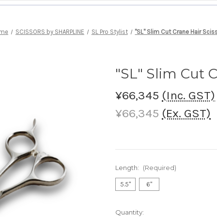
me
SCISSORS by SHARPLINE
SL Pro Stylist
"SL" Slim Cut Crane Hair Scis
"SL" Slim Cut C
¥66,345
(Inc. GST)
¥66,345
(Ex. GST)
Length:
(Required)
5.5"
6"
Current
Quantity: