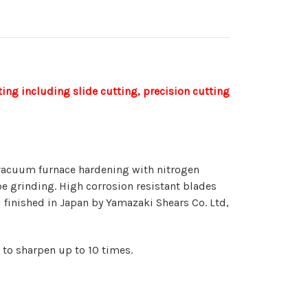
ing including slide cutting, precision cutting
 vacuum furnace hardening with nitrogen
pe grinding. High corrosion resistant blades
 finished in Japan by Yamazaki Shears Co. Ltd,
 to sharpen up to 10 times.