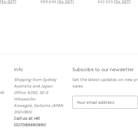
(Ex. GST)
¥88,646
(Ex. GST)
¥42,929
(Ex. GST)
Info
Subscribe to our newsletter
Shipping from Sydney
Get the latest updates on new 
Australia and Japan
sales
NE
Office: R202, 32-2
Hikawacho
E
Kawagoe, Saitama JAPAN
m
350-0851
a
Call us at +81
i
(0)7089490890
l
A
d