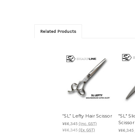
Related Products
“SL” Lefty Hair Scissor
"SL" Sl
Scissor
¥66,345
(Inc. GST)
¥66,345
(Ex. GST)
¥66,345