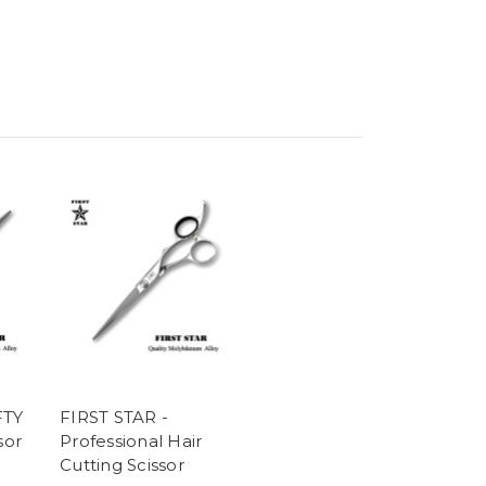
FTY
FIRST STAR -
sor
Professional Hair
Cutting Scissor