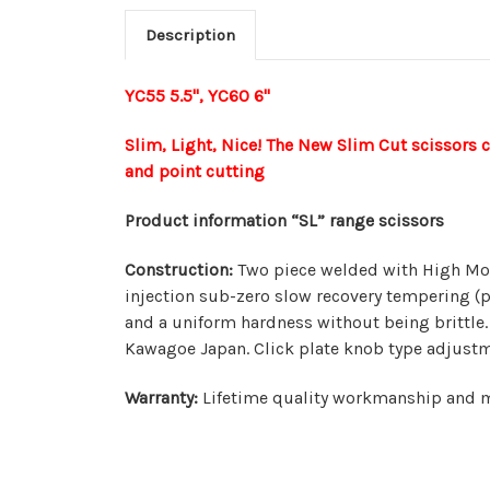
Description
YC55 5.5", YC60 6"
Slim, Light, Nice! The New Slim Cut scissors 
and point cutting
Product information “SL” range scissors
Construction:
Two piece welded with High Mol
injection sub-zero slow recovery tempering (p
and a uniform hardness without being brittle.
Kawagoe Japan. Click plate knob type adjust
Warranty:
Lifetime quality workmanship and ma