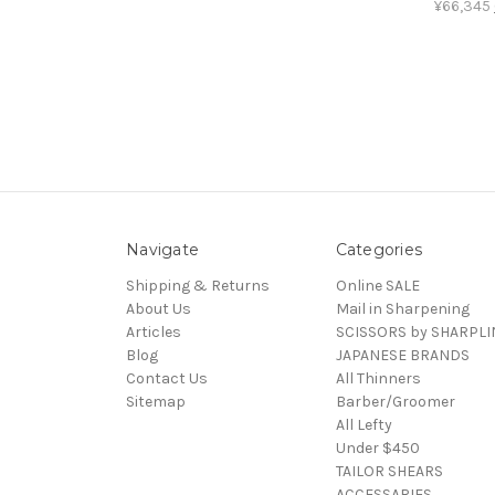
¥66,345
Navigate
Categories
Shipping & Returns
Online SALE
About Us
Mail in Sharpening
Articles
SCISSORS by SHARPLI
Blog
JAPANESE BRANDS
Contact Us
All Thinners
Sitemap
Barber/Groomer
All Lefty
Under $450
TAILOR SHEARS
ACCESSARIES