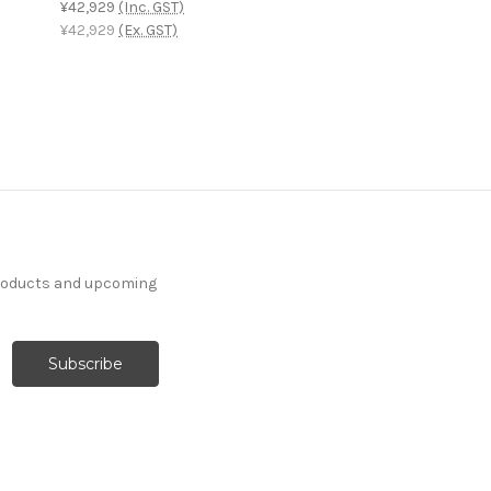
¥42,929
(Inc. GST)
¥42,929
(Ex. GST)
products and upcoming