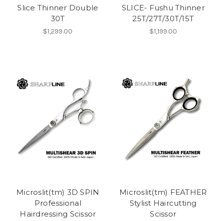
Slice Thinner Double
SLICE- Fushu Thinner
30T
25T/27T/30T/15T
$1,299.00
$1,199.00
Microslit(tm) 3D SPIN
Microslit(tm) FEATHER
Professional
Stylist Haircutting
Hairdressing Scissor
Scissor