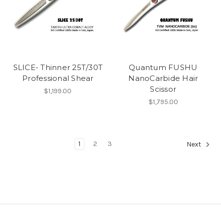
SLICE- Thinner 25T/30T
Quantum FUSHU
Professional Shear
NanoCarbide Hair
Scissor
$1,199.00
$1,795.00
1
2
3
Next