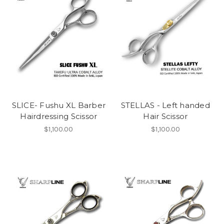
SLICE- Fushu XL Barber
STELLAS - Left handed
Hairdressing Scissor
Hair Scissor
$1,100.00
$1,100.00