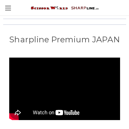
Sharpline Premium JAPAN