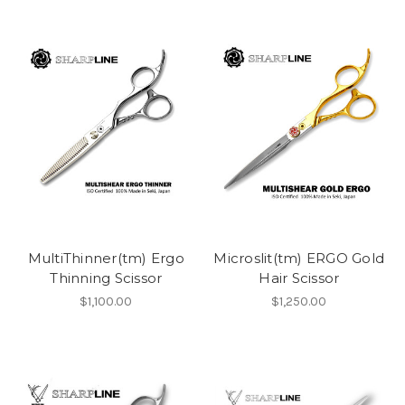
MultiThinner(tm) Ergo
Microslit(tm) ERGO Gold
Thinning Scissor
Hair Scissor
$1,100.00
$1,250.00