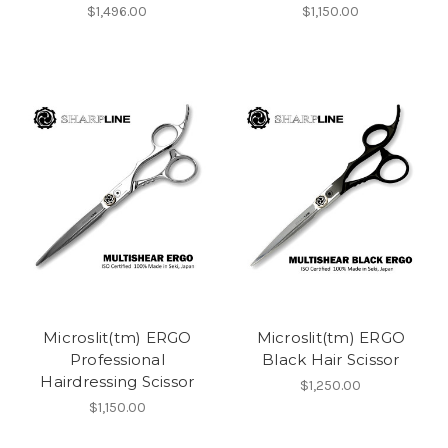
$1,496.00
$1,150.00
Microslit(tm) ERGO
Microslit(tm) ERGO
Professional
Black Hair Scissor
Hairdressing Scissor
$1,250.00
$1,150.00