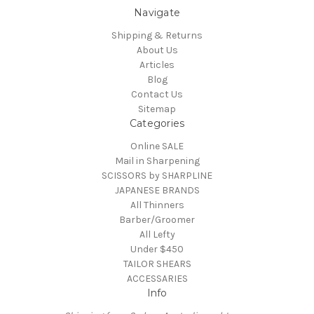
Navigate
Shipping & Returns
About Us
Articles
Blog
Contact Us
Sitemap
Categories
Online SALE
Mail in Sharpening
SCISSORS by SHARPLINE
JAPANESE BRANDS
All Thinners
Barber/Groomer
All Lefty
Under $450
TAILOR SHEARS
ACCESSARIES
Info