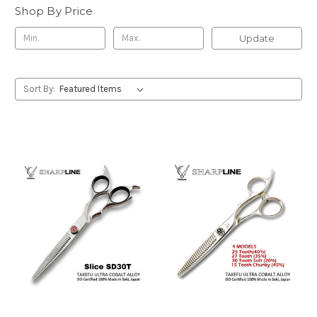
Shop By Price
Update
Sort By: