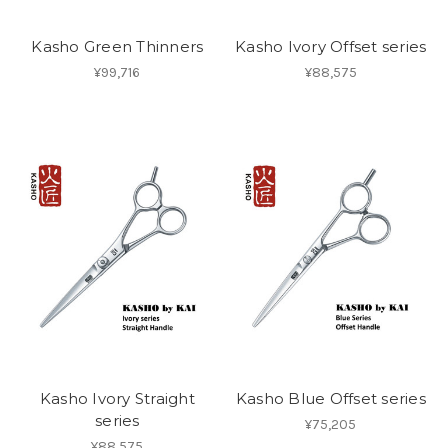
Kasho Green Thinners
Kasho Ivory Offset series
¥99,716
¥88,575
Kasho Ivory Straight
Kasho Blue Offset series
series
¥75,205
¥88,575