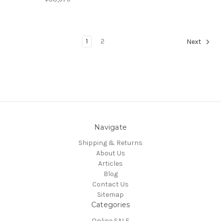
1
2
Next
Navigate
Shipping & Returns
About Us
Articles
Blog
Contact Us
Sitemap
Categories
Online SALE