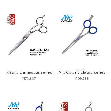
Kasho Damascus series
Nic Cobalt Classic series
¥173,807
¥109,688