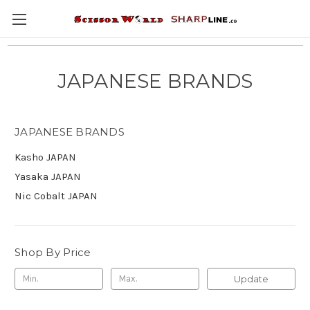
JAPANESE BRANDS
JAPANESE BRANDS
Kasho JAPAN
Yasaka JAPAN
Nic Cobalt JAPAN
Shop By Price
Update