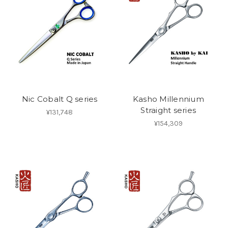
Nic Cobalt Q series
Kasho Millennium
Straight series
¥131,748
¥154,309