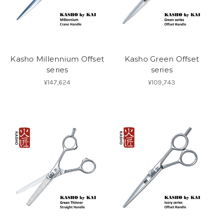
Kasho Millennium Offset
Kasho Green Offset
series
series
¥147,624
¥109,743