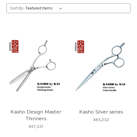
Sort By:
Kasho Design Master
Kasho Silver series
Thinners
¥85,232
¥47,351