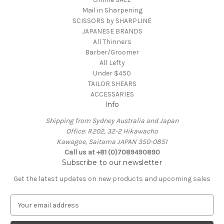
Mail in Sharpening
SCISSORS by SHARPLINE
JAPANESE BRANDS
All Thinners
Barber/Groomer
All Lefty
Under $450
TAILOR SHEARS
ACCESSARIES
Info
Shipping from Sydney Australia and Japan
Office: R202, 32-2 Hikawacho
Kawagoe, Saitama JAPAN 350-0851
Call us at +81 (0)7089490890
Subscribe to our newsletter
Get the latest updates on new products and upcoming sales
E
m
a