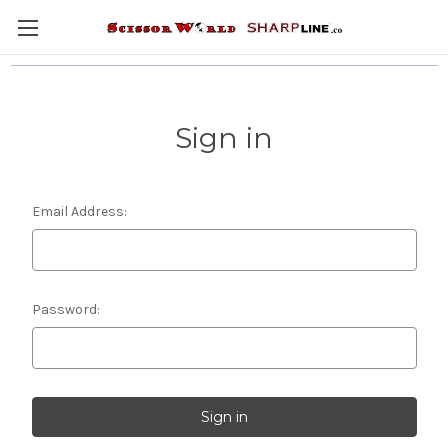
Sign in
Email Address:
Password: