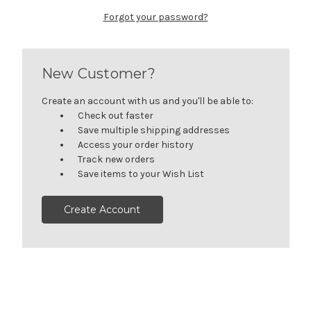
Forgot your password?
New Customer?
Create an account with us and you'll be able to:
Check out faster
Save multiple shipping addresses
Access your order history
Track new orders
Save items to your Wish List
Create Account