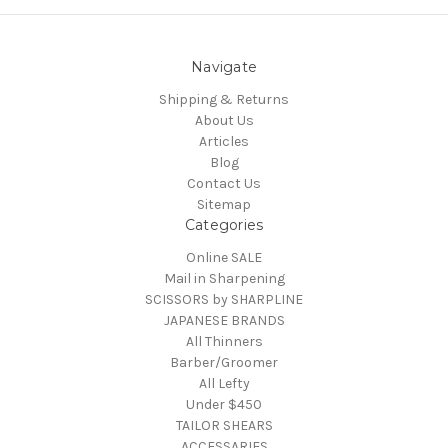
Navigate
Shipping & Returns
About Us
Articles
Blog
Contact Us
Sitemap
Categories
Online SALE
Mail in Sharpening
SCISSORS by SHARPLINE
JAPANESE BRANDS
All Thinners
Barber/Groomer
All Lefty
Under $450
TAILOR SHEARS
ACCESSARIES