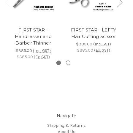
FIRST STAR -
FIRST STAR - LEFTY
Hairdresser and
Hair Cutting Scissor
Barber Thinner
$385.00
(Inc. GST)
$385.00
(Ex. GST)
$385.00
(Inc. GST)
$385.00
(Ex. GST)
Navigate
Shipping & Returns
About Us