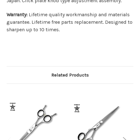
Japan. Click plate knob type adjustment assembly.
Warranty:
Lifetime quality workmanship and materials
guarantee. Lifetime free parts replacement. Designed to
sharpen up to 10 times.
Related Products