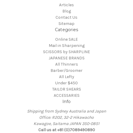
Articles
Blog
Contact Us
Sitemap
Categories
Online SALE
Mail in Sharpening
SCISSORS by SHARPLINE
JAPANESE BRANDS
All Thinners
Barber/Groomer
All Lefty
Under $450
TAILOR SHEARS
ACCESSARIES
Info
Shipping from Sydney Australia and Japan
Office: R202, 32-2 Hikawacho
Kawagoe, Saitama JAPAN 350-0851
Call us at +81 (0)7089490890