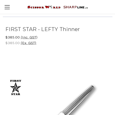
FIRST STAR - LEFTY Thinner
$385.00
(Inc. GST)
$385.00
(Ex. GST)