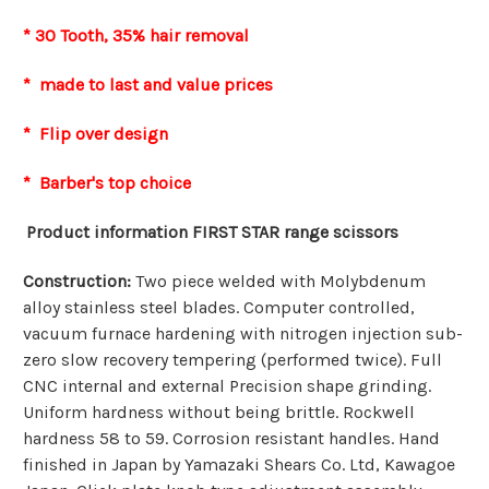
* 30 Tooth, 35% hair removal
* made to last and value prices
* Flip over design
* Barber's top choice
Product information FIRST STAR range scissors
Construction:
Two piece welded with Molybdenum
alloy stainless steel blades. Computer controlled,
vacuum furnace hardening with nitrogen injection sub-
zero slow recovery tempering (performed twice). Full
CNC internal and external Precision shape grinding.
Uniform hardness without being brittle. Rockwell
hardness 58 to 59. Corrosion resistant handles. Hand
finished in Japan by Yamazaki Shears Co. Ltd, Kawagoe