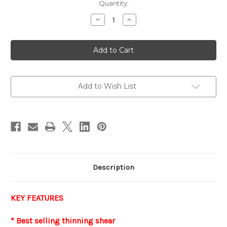
Current
Quantity:
Stock:
Decrease
Increase
Quantity
Quantity
of
of
FIRST
FIRST
STAR
STAR
-
-
LEFTY
LEFTY
Thinner
Thinner
Add to Wish List
Description
KEY FEATURES
* Best selling thinning shear