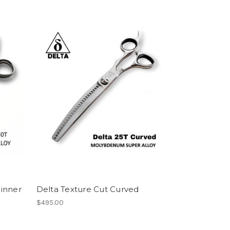
inner
Delta Texture Cut Curved
$495.00