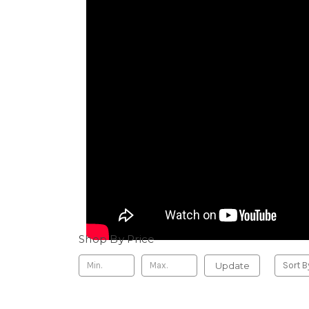
Shop By Price
Update
Sort B