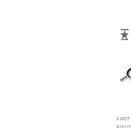
FIRST
$385.0