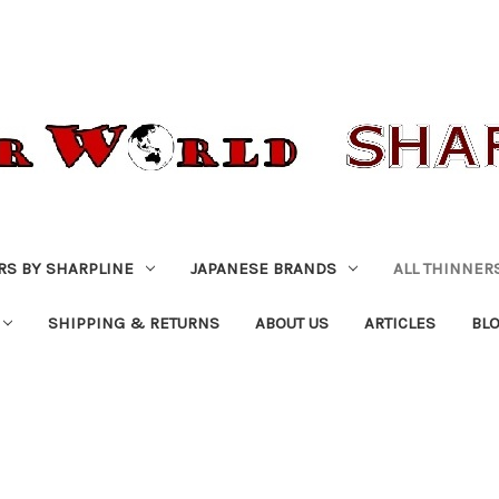
RS BY SHARPLINE
JAPANESE BRANDS
ALL THINNER
SHIPPING & RETURNS
ABOUT US
ARTICLES
BL