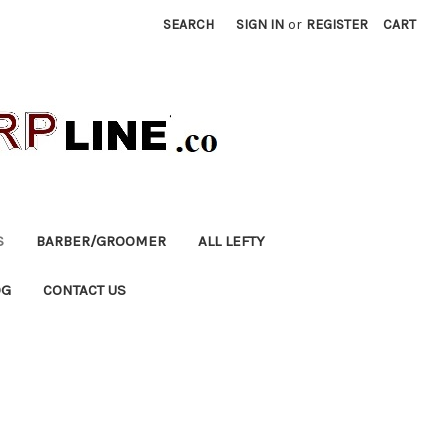
SEARCH
SIGN IN
or
REGISTER
CART
S
BARBER/GROOMER
ALL LEFTY
OG
CONTACT US