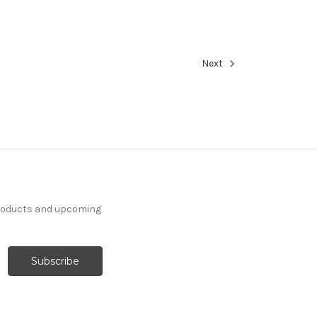
Next
products and upcoming