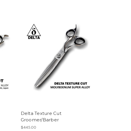
Delta Texture Cut
Groomer/Barber
$445.00