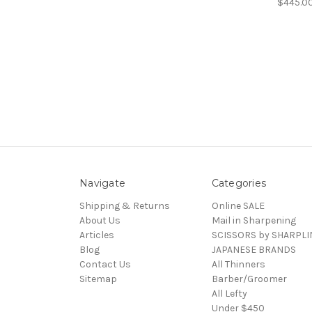
$445.0
Navigate
Categories
Shipping & Returns
Online SALE
About Us
Mail in Sharpening
Articles
SCISSORS by SHARPLI
Blog
JAPANESE BRANDS
Contact Us
All Thinners
Sitemap
Barber/Groomer
All Lefty
Under $450