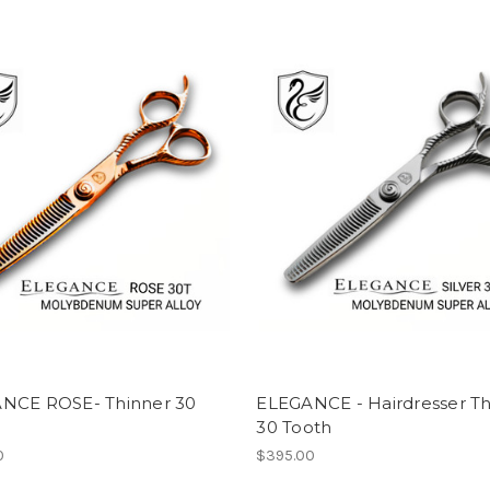
NCE ROSE- Thinner 30
ELEGANCE - Hairdresser Th
30 Tooth
0
$395.00