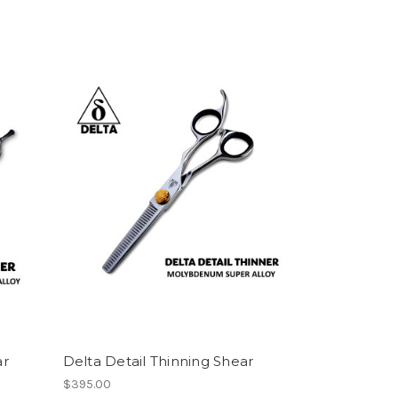
ar
Delta Detail Thinning Shear
$395.00