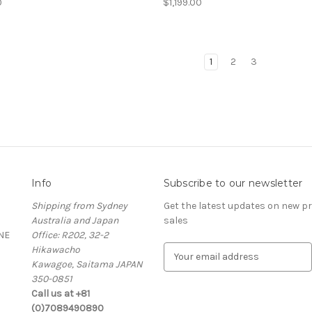
0
$1,199.00
1
2
3
Info
Subscribe to our newsletter
Shipping from Sydney
Get the latest updates on new 
Australia and Japan
sales
NE
Office: R202, 32-2
Hikawacho
E
Kawagoe, Saitama JAPAN
m
350-0851
a
Call us at +81
i
(0)7089490890
l