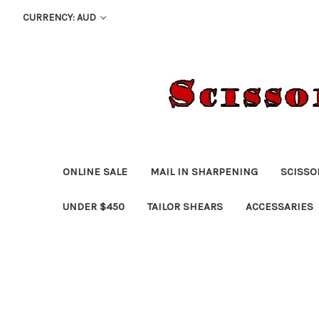
CURRENCY: AUD
ONLINE SALE
MAIL IN SHARPENING
SCISSO
UNDER $450
TAILOR SHEARS
ACCESSARIES