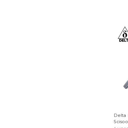
Delta
Scisoo