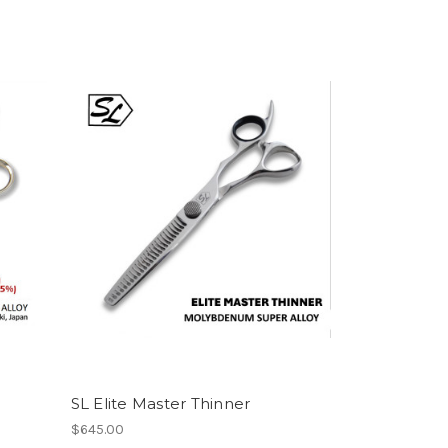
SL Elite Master Thinner
$645.00