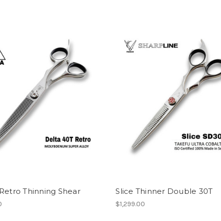
Retro Thinning Shear
Slice Thinner Double 30T
0
$1,299.00