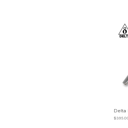
Delta 
$395.0