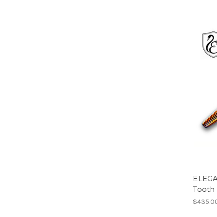
ELEGA
Tooth
$435.0