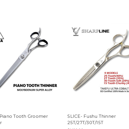
 Piano Tooth Groomer
SLICE- Fushu Thinner
r
25T/27T/30T/15T