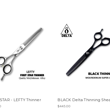
 STAR - LEFTY Thinner
BLACK Delta Thinning She
0
$445.00