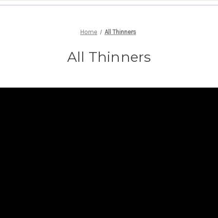
Home
All Thinners
All Thinners